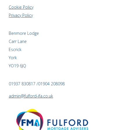
Cookie Policy
Privacy Policy
Benmore Lodge
Carr Lane
Escrick
York
YO19 6JQ
01937 830817 /01904 208098
admin@fulford-ifa.co.uk