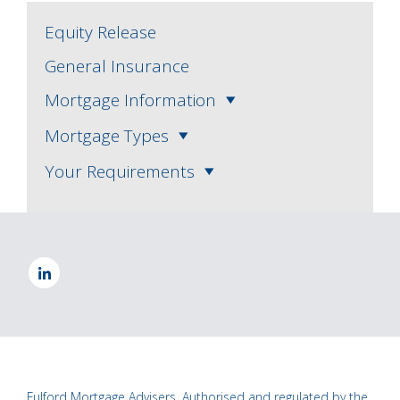
Equity Release
General Insurance
Mortgage Information
Mortgage Types
Your Requirements
Fulford Mortgage Advisers, Authorised and regulated by the