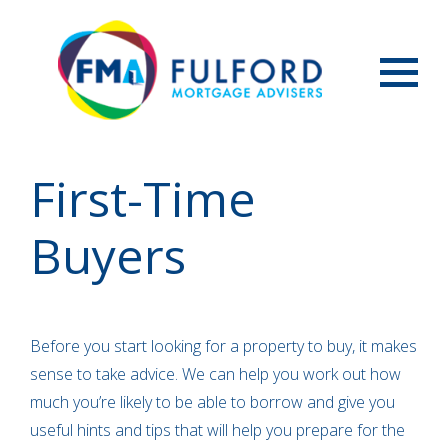
Menu
First-Time
Buyers
Before you start looking for a property to buy, it makes
sense to take advice. We can help you work out how
much you’re likely to be able to borrow and give you
useful hints and tips that will help you prepare for the