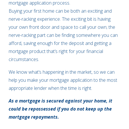
mortgage application process.
Buying your first home can be both an exciting and
nerve-racking experience. The exciting bit is having
your own front door and space to call your own; the
nerve-racking part can be finding somewhere you can
afford, saving enough for the deposit and getting a
mortgage product that’s right for your financial
circumstances.
We know what’s happening in the market, so we can
help you make your mortgage application to the most
appropriate lender when the time is right.
As a mortgage is secured against your home, it
could be repossessed if you do not keep up the
mortgage repayments.