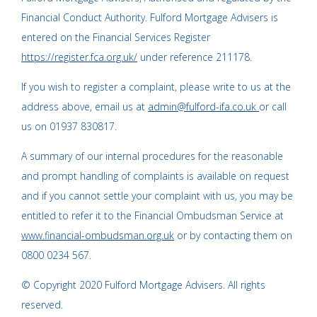
Financial Conduct Authority. Fulford Mortgage Advisers is
entered on the Financial Services Register
https://register.fca.org.uk/
under reference 211178.
If you wish to register a complaint, please write to us at the
address above, email us at
admin@fulford-ifa.co.uk
or call
us on 01937 830817.
A summary of our internal procedures for the reasonable
and prompt handling of complaints is available on request
and if you cannot settle your complaint with us, you may be
entitled to refer it to the Financial Ombudsman Service at
www.financial-ombudsman.org.uk
or by contacting them on
0800 0234 567.
© Copyright 2020 Fulford Mortgage Advisers. All rights
reserved.