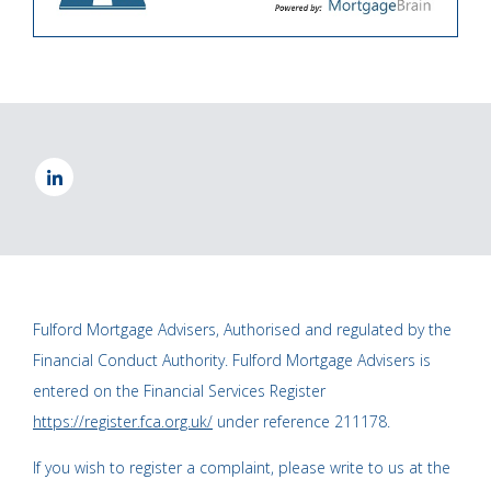
Fulford Mortgage Advisers, Authorised and regulated by the
Financial Conduct Authority. Fulford Mortgage Advisers is
entered on the Financial Services Register
https://register.fca.org.uk/
under reference 211178.
If you wish to register a complaint, please write to us at the