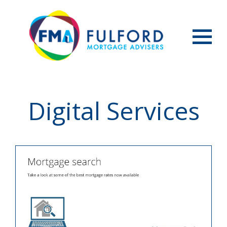
Menu
Digital Services