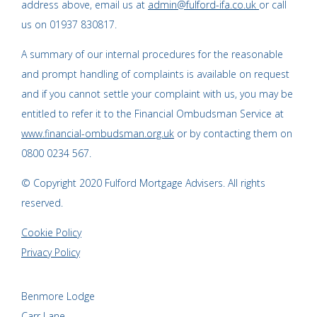
address above, email us at
admin@fulford-ifa.co.uk
or call
us on 01937 830817.
A summary of our internal procedures for the reasonable
and prompt handling of complaints is available on request
and if you cannot settle your complaint with us, you may be
entitled to refer it to the Financial Ombudsman Service at
www.financial-ombudsman.org.uk
or by contacting them on
0800 0234 567.
© Copyright 2020 Fulford Mortgage Advisers. All rights
reserved.
Cookie Policy
Privacy Policy
Benmore Lodge
Carr Lane